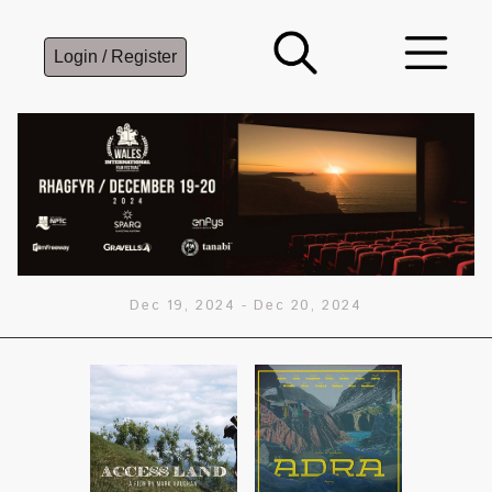
Login / Register
Dec 19, 2024
-
Dec 20, 2024